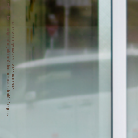
We will make the original signboard that is most suitable for you.
Alishia is sign maker! Based in Osaka.