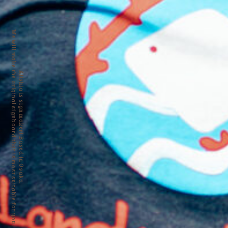
We will make the original signboard that is most suitable for you.
Alishia is sign maker! Based in Osaka.