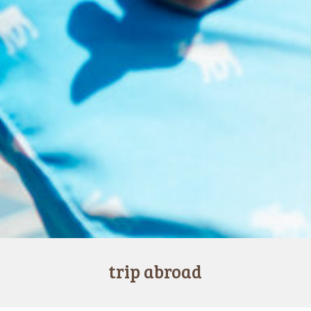
trip abroad