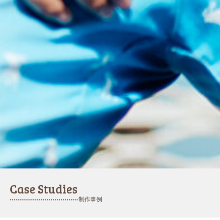
Case Studies
制作事例