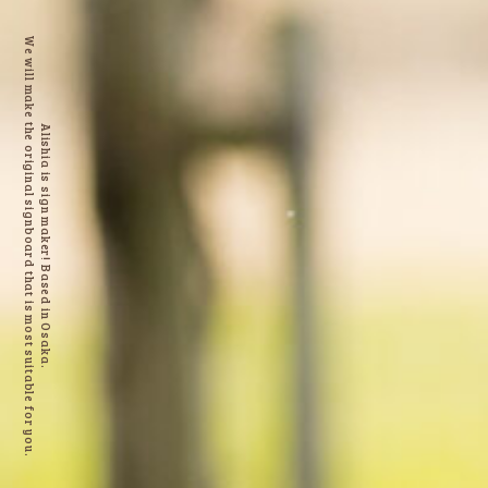
We will make the original signboard that is most suitable for you.
Alishia is sign maker! Based in Osaka.