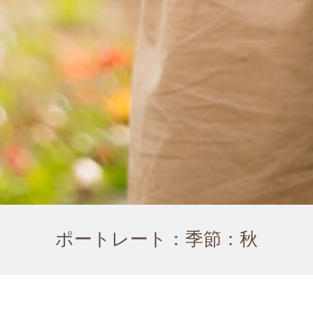
ポートレート：季節：秋