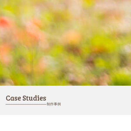
Case Studies
制作事例