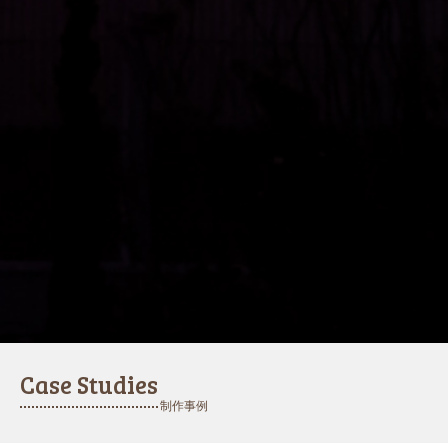
Case Studies
制作事例