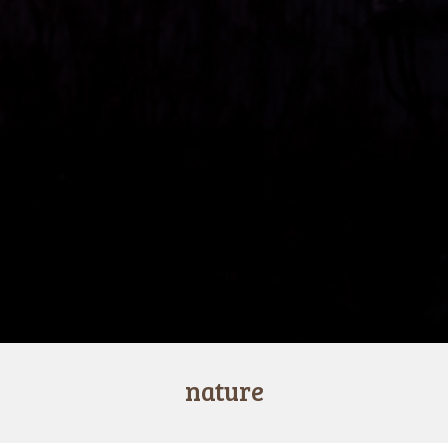
nature