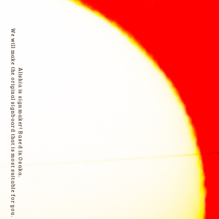
We will make the original signboard that is most suitable for you.
Alishia is sign maker! Based in Osaka.