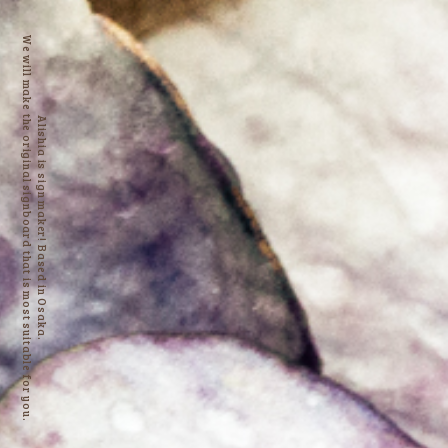
We will make the original signboard that is most suitable for you.
Alishia is sign maker! Based in Osaka.