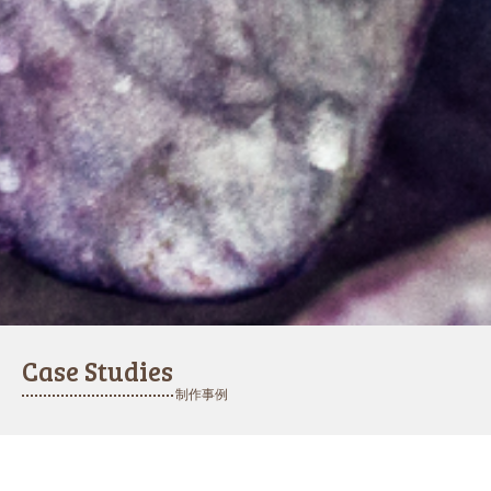
Case Studies
制作事例